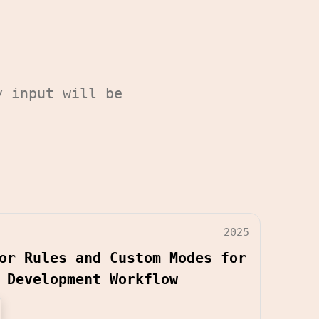
y input will be
2025
or Rules and Custom Modes for
 Development Workflow