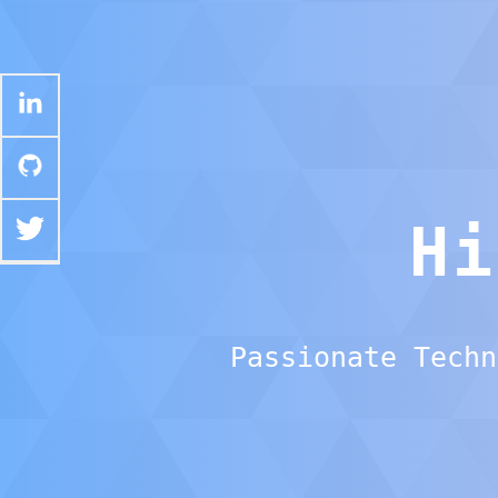
H
Passionate Techn