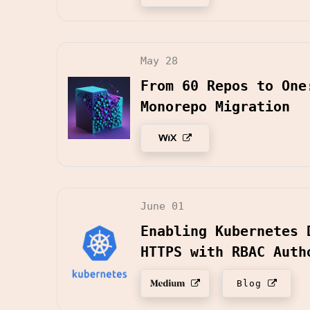
May 28
From 60 Repos to One
Monorepo Migration
June 01
Enabling Kubernetes 
HTTPS with RBAC Auth
Blog