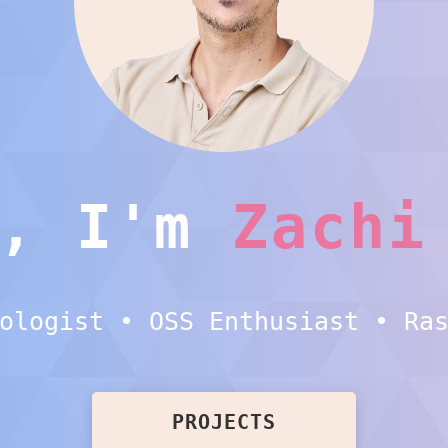
i, I'm
Zachi
ologist • OSS Enthusiast • Ra
PROJECTS