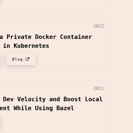
2022
a Private Docker Container
 in Kubernetes
Blog
2021
 Dev Velocity and Boost Local
ent While Using Bazel