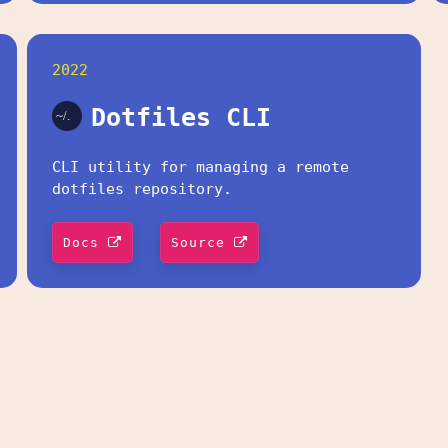
2022
Dotfiles CLI
CLI utility for managing a remote
dotfiles repository.
Docs
Source