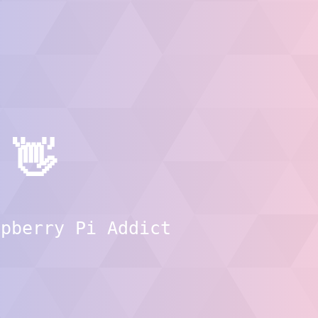
👋
spberry Pi Addict