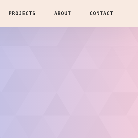
PROJECTS
ABOUT
CONTACT