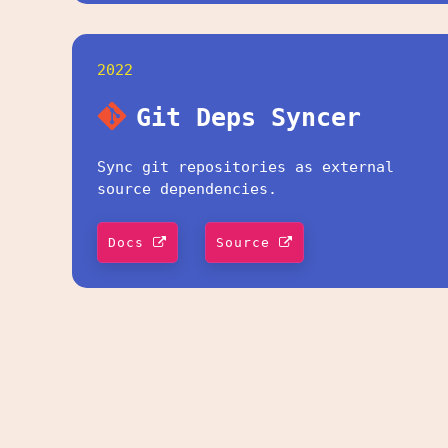
2022
Git Deps Syncer
Sync git repositories as external
source dependencies.
Docs
Source