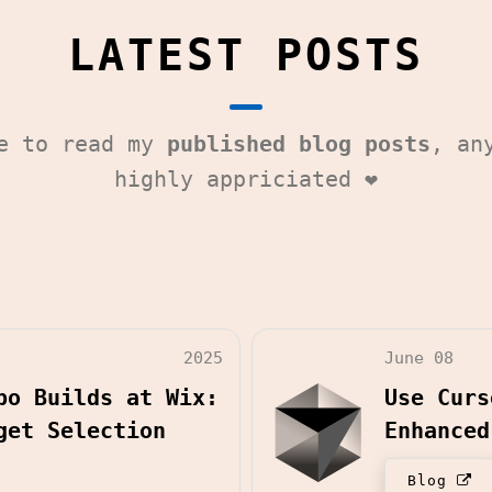
LATEST POSTS
me to read my
published blog posts
, an
highly appriciated ❤️
2025
June 08
po Builds at Wix:
Use Curs
get Selection
Enhanced
Blog