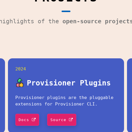
 highlights of the
open-source project
2024
Provisioner Plugins
Provisioner plugins are the pluggable
extensions for Provisioner CLI.
Docs
Source