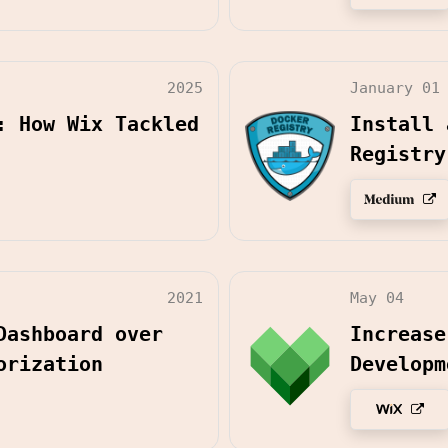
2025
January 01
: How Wix Tackled
Install 
Registry
2021
May 04
Dashboard over
Increase
orization
Developm