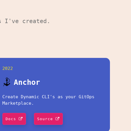
s
I've created.
2022
Anchor
Create Dynamic CLI's as your GitOps
Marketplace.
Docs
Source