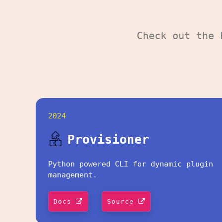
Check out the
2024
Provisioner
Python powered CLI for dynamic plugin
management.
Docs
Source