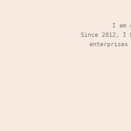
I am
Since 2012, I 
enterprises