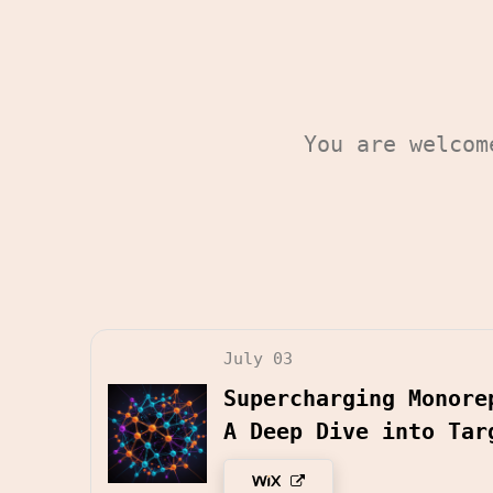
You are welco
July 03
Supercharging Monore
A Deep Dive into Tar