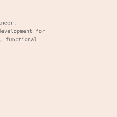
ineer
.
development for
, functional