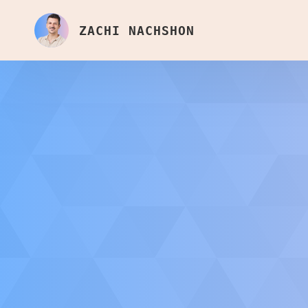
ZACHI NACHSHON