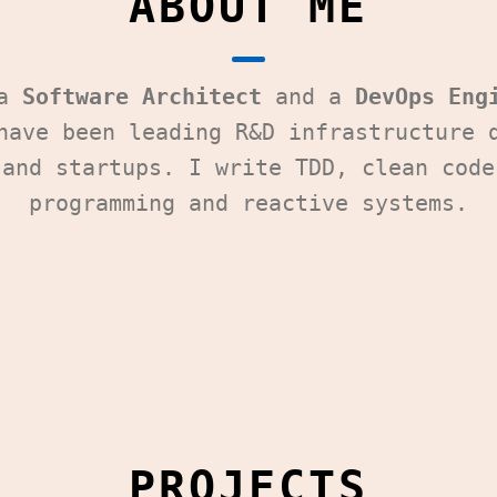
ABOUT ME
 a
Software Architect
and a
DevOps Eng
have been leading R&D infrastructure 
 and startups. I write TDD, clean code
programming and reactive systems.
PROJECTS